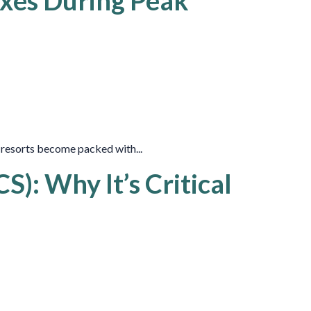
uxes During Peak
i resorts become packed with...
): Why It’s Critical