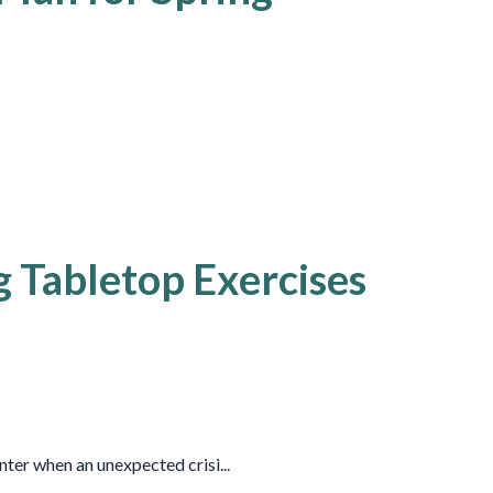
g Tabletop Exercises
ter when an unexpected crisi...