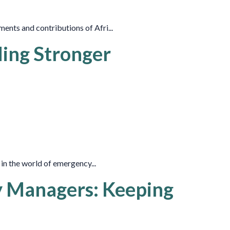
nts and contributions of Afri...
ding Stronger
 in the world of emergency...
y Managers: Keeping