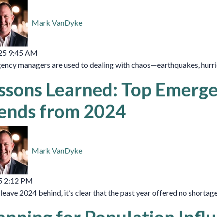
Mark VanDyke
25 9:45 AM
ncy managers are used to dealing with chaos—earthquakes, hurrican
ssons Learned: Top Emer
ends from 2024
Mark VanDyke
5 2:12 PM
leave 2024 behind, it’s clear that the past year offered no shortage