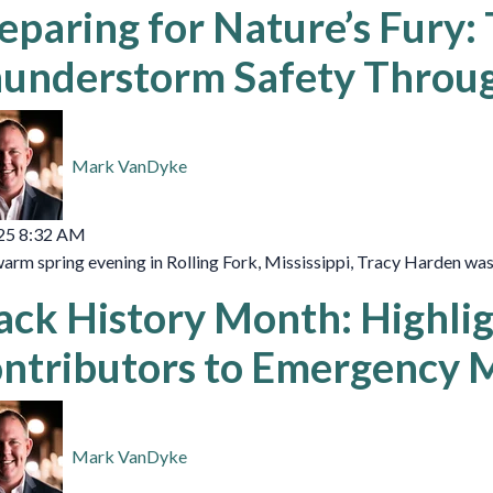
eparing for Nature’s Fury:
understorm Safety Throug
Mark VanDyke
25 8:32 AM
arm spring evening in Rolling Fork, Mississippi, Tracy Harden was c
ack History Month: Highli
ntributors to Emergency
Mark VanDyke