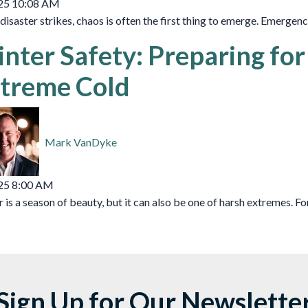
25 10:08 AM
isaster strikes, chaos is often the first thing to emerge. Emergency
nter Safety: Preparing fo
treme Cold
Mark VanDyke
25 8:00 AM
 is a season of beauty, but it can also be one of harsh extremes. For 
Sign Up for Our Newslette