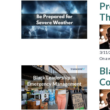
Pr
Th
3/11/
On a w
Bl
Co