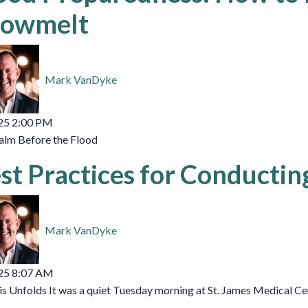
owmelt
Mark VanDyke
25 2:00 PM
alm Before the Flood
st Practices for Conductin
Mark VanDyke
25 8:07 AM
is Unfolds It was a quiet Tuesday morning at St. James Medical Cen