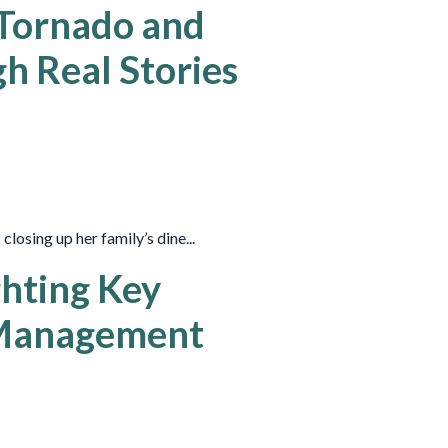
 Tornado and
h Real Stories
losing up her family’s dine...
ghting Key
 Management