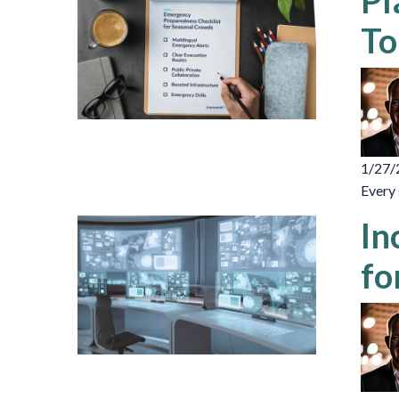
Pl
To
1/27/
Every 
In
fo