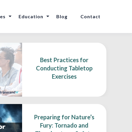
ces
Education
Blog
Contact
Best Practices for
Conducting Tabletop
Exercises
Preparing for Nature’s
Fury: Tornado and