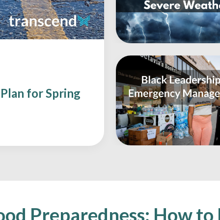
Plan for Spring
ood Preparedness: How to 