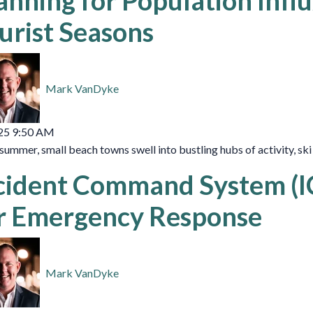
anning for Population Infl
urist Seasons
Mark VanDyke
25 9:50 AM
summer, small beach towns swell into bustling hubs of activity, sk
cident Command System (ICS
r Emergency Response
Mark VanDyke