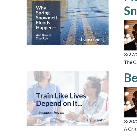
Sn
3/27/
The C
Be
3/20/
A Cris