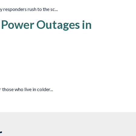
 responders rush to the sc...
r Power Outages in
those who live in colder...
r