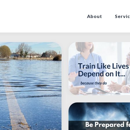
About
Servi