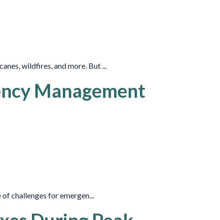
es, wildfires, and more. But ...
gency Management
 of challenges for emergen...