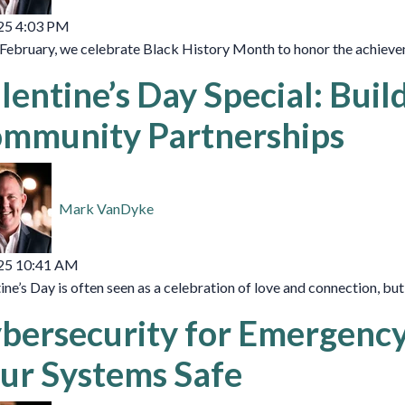
25 4:03 PM
February, we celebrate Black History Month to honor the achieveme
lentine’s Day Special: Buil
mmunity Partnerships
Mark VanDyke
25 10:41 AM
ine’s Day is often seen as a celebration of love and connection, but
bersecurity for Emergenc
ur Systems Safe