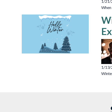
1/21/
When d
Wi
Ex
1/13/
Winter