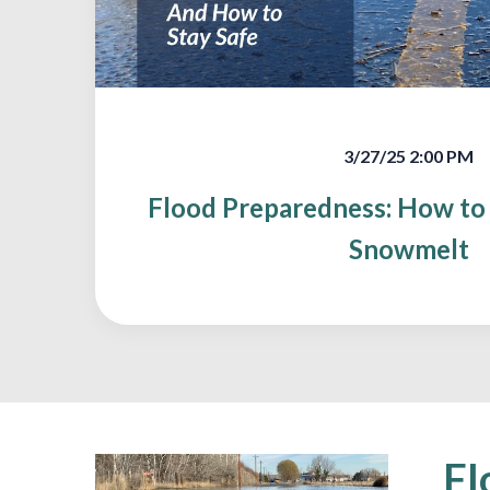
3/27/25 2:00 PM
Flood Preparedness: How to 
Snowmelt
Fl