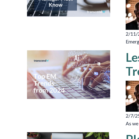
2/11/
Emerge
Le
Tr
2/7/2
As we 