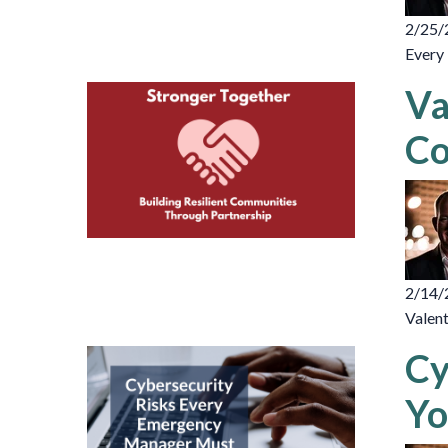
2/25/
Every 
Va
Co
2/14/
Valent
Cy
Yo