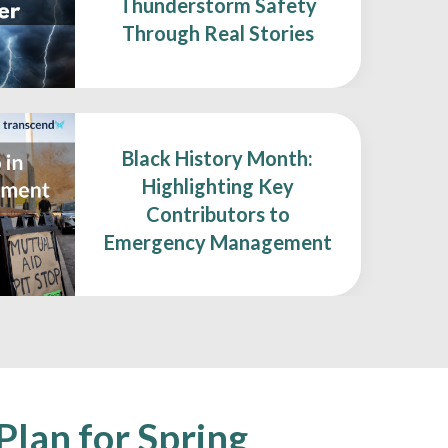
Thunderstorm Safety
Through Real Stories
Black History Month:
Highlighting Key
Contributors to
Emergency Management
Plan for Spring