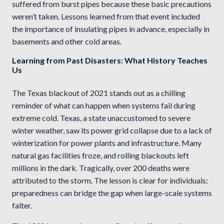
suffered from burst pipes because these basic precautions
weren’t taken. Lessons learned from that event included
the importance of insulating pipes in advance, especially in
basements and other cold areas.
Learning from Past Disasters: What History Teaches
Us
The Texas blackout of 2021 stands out as a chilling
reminder of what can happen when systems fail during
extreme cold. Texas, a state unaccustomed to severe
winter weather, saw its power grid collapse due to a lack of
winterization for power plants and infrastructure. Many
natural gas facilities froze, and rolling blackouts left
millions in the dark. Tragically, over 200 deaths were
attributed to the storm. The lesson is clear for individuals:
preparedness can bridge the gap when large-scale systems
falter.