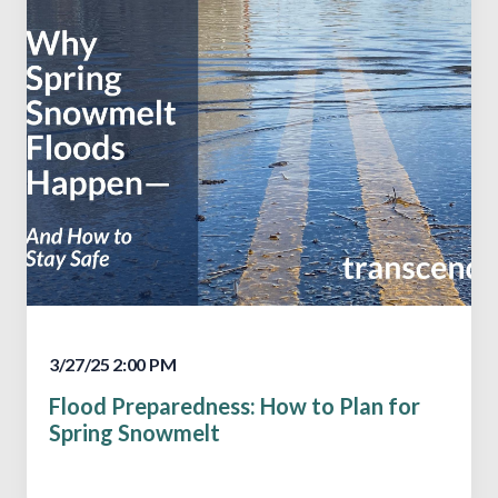
3/27/25 2:00 PM
Flood Preparedness: How to Plan for
Spring Snowmelt