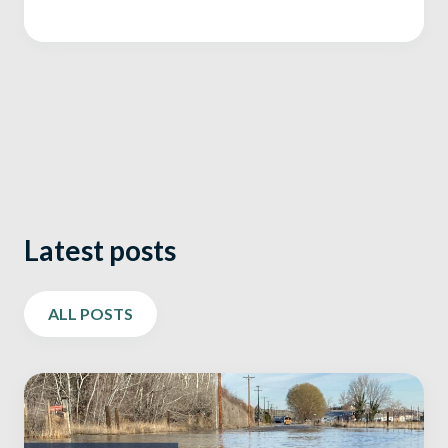
Latest posts
ALL POSTS