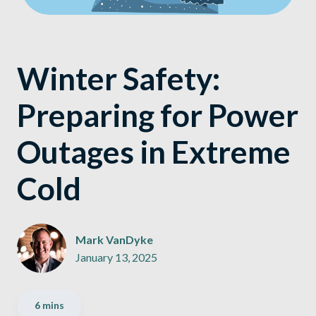
Winter Safety:
Preparing for Power
Outages in Extreme
Cold
Mark VanDyke
January 13, 2025
6 mins