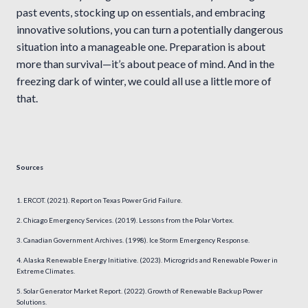
past events, stocking up on essentials, and embracing
innovative solutions, you can turn a potentially dangerous
situation into a manageable one. Preparation is about
more than survival—it’s about peace of mind. And in the
freezing dark of winter, we could all use a little more of
that.
Sources
ERCOT. (2021). Report on Texas Power Grid Failure.
Chicago Emergency Services. (2019). Lessons from the Polar Vortex.
Canadian Government Archives. (1998). Ice Storm Emergency Response.
Alaska Renewable Energy Initiative. (2023). Microgrids and Renewable Power in
Extreme Climates.
Solar Generator Market Report. (2022). Growth of Renewable Backup Power
Solutions.