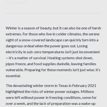
Winter is a season of beauty, but it can also be one of harsh
extremes. For those who live in colder climates, the serene
sight of a snow-covered landscape can quickly turn into a
dangerous ordeal when the power goes out. Losing
electricity in sub-zero temperatures isn’t just inconvenient
—it’s a matter of survival. Heating systems shut down,
pipes freeze, and food supplies dwindle, leaving families
vulnerable. Preparing for these moments isn’t just wise; it’s
essential.
The devastating winter storm in Texas in February 2021
highlighted the risks of winter power outages. Millions
were left without power in freezing conditions, some for
over a week, and the lack of preparation was a wake-up