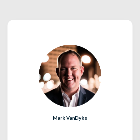
Mark VanDyke