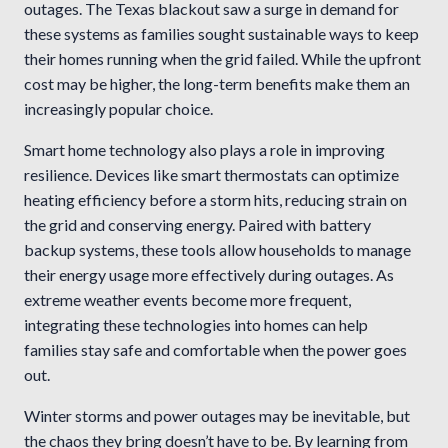
outages. The Texas blackout saw a surge in demand for
these systems as families sought sustainable ways to keep
their homes running when the grid failed. While the upfront
cost may be higher, the long-term benefits make them an
increasingly popular choice.
Smart home technology also plays a role in improving
resilience. Devices like smart thermostats can optimize
heating efficiency before a storm hits, reducing strain on
the grid and conserving energy. Paired with battery
backup systems, these tools allow households to manage
their energy usage more effectively during outages. As
extreme weather events become more frequent,
integrating these technologies into homes can help
families stay safe and comfortable when the power goes
out.
Winter storms and power outages may be inevitable, but
the chaos they bring doesn’t have to be. By learning from