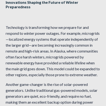
Innovations Shaping the Future of Winter
Preparedness
Technology is transforming how we prepare for and
respond to winter power outages. For example, microgrids
—localized energy systems that operate independently of
the larger grid—are becoming increasingly common in
remote and high-risk areas. In Alaska, where communities
often face harsh winters, microgrids powered by
renewable energy have provided a reliable lifeline when
the main grid goes down. This model could be expanded to
other regions, especially those prone to extreme weather.
Another game-changer is the rise of solar-powered
generators. Unlike traditional gas-powered models, solar
generators are quiet, eco-friendly, and require no fuel,
making them an excellent backup option during power