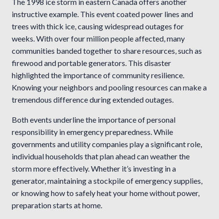
The 1998 ice storm in eastern Canada offers another
instructive example. This event coated power lines and
trees with thick ice, causing widespread outages for
weeks. With over four million people affected, many
communities banded together to share resources, such as
firewood and portable generators. This disaster
highlighted the importance of community resilience.
Knowing your neighbors and pooling resources can make a
tremendous difference during extended outages.
Both events underline the importance of personal
responsibility in emergency preparedness. While
governments and utility companies play a significant role,
individual households that plan ahead can weather the
storm more effectively. Whether it’s investing in a
generator, maintaining a stockpile of emergency supplies,
or knowing how to safely heat your home without power,
preparation starts at home.