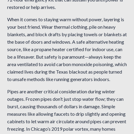
restored or help arrives.
When it comes to staying warm without power, layering is
your best friend. Wear thermal clothing, pile on heavy
blankets, and block drafts by placing towels or blankets at
the base of doors and windows. A safe alternative heating
source, like a propane heater certified for indoor use, can
be a lifesaver. But safety is paramount—always keep the
area ventilated to avoid carbon monoxide poisoning, which
claimed lives during the Texas blackout as people turned
to unsafe methods like running generators indoors.
Pipes are another critical consideration during winter
outages. Frozen pipes don’t just stop water flow; they can
burst, causing thousands of dollars in damage. Simple
measures like allowing faucets to drip slightly and opening
cabinets to let warm air circulate around pipes can prevent
freezing. In Chicago’s 2019 polar vortex, many homes