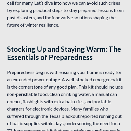
call for many. Let’s dive into how we can avoid such crises
by exploring practical steps to stay prepared, lessons from
past disasters, and the innovative solutions shaping the
future of winter resilience.
Stocking Up and Staying Warm: The
Essentials of Preparedness
Preparedness begins with ensuring your home is ready for
an extended power outage. A well-stocked emergency kit
is the cornerstone of any good plan. This kit should include
non-perishable food, clean drinking water, a manual can
opener, flashlights with extra batteries, and portable
chargers for electronic devices. Many families who
suffered through the Texas blackout reported running out
of basic supplies within days, underscoring the need for a
72-hour emergency kit that can sustain you until power is