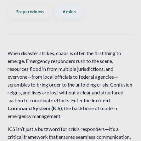
Preparedness
6 mins
When disaster strikes, chaos is often the first thing to
emerge. Emergency responders rush to the scene,
resources flood in from multiple jurisdictions, and
everyone—from local officials to federal agencies—
scrambles to bring order to the unfolding crisis. Confusion
reigns, and lives are lost without a clear and structured
system to coordinate efforts. Enter the
Incident
Command System (ICS)
, the backbone of modern
emergency management.
ICS isn’t just a buzzword for crisis responders—it’s a
critical framework that ensures seamless communication,