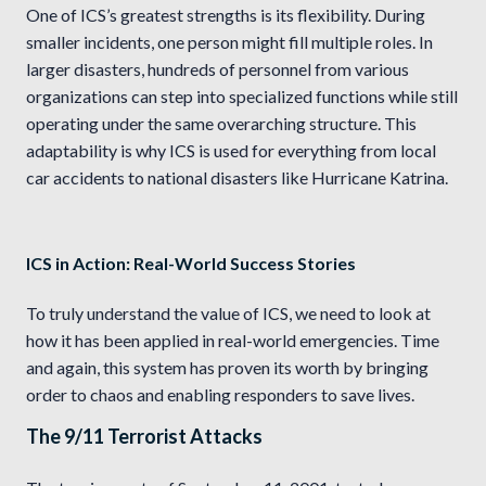
One of ICS’s greatest strengths is its flexibility. During
smaller incidents, one person might fill multiple roles. In
larger disasters, hundreds of personnel from various
organizations can step into specialized functions while still
operating under the same overarching structure. This
adaptability is why ICS is used for everything from local
car accidents to national disasters like Hurricane Katrina.
ICS in Action: Real-World Success Stories
To truly understand the value of ICS, we need to look at
how it has been applied in real-world emergencies. Time
and again, this system has proven its worth by bringing
order to chaos and enabling responders to save lives.
The 9/11 Terrorist Attacks