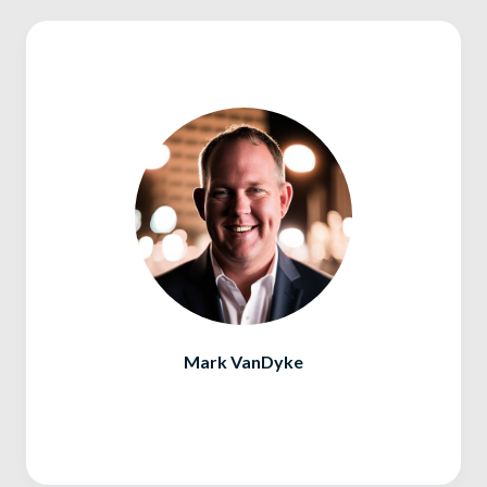
Mark VanDyke