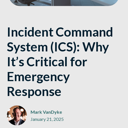
Incident Command
System (ICS): Why
It’s Critical for
Emergency
Response
Mark VanDyke
January 21, 2025