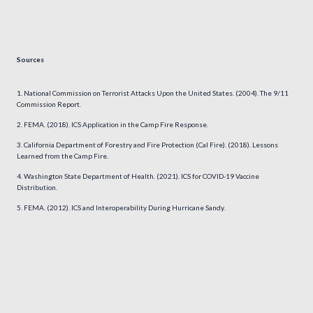
Sources
National Commission on Terrorist Attacks Upon the United States. (2004). The 9/11
Commission Report.
FEMA. (2018). ICS Application in the Camp Fire Response.
California Department of Forestry and Fire Protection (Cal Fire). (2018). Lessons
Learned from the Camp Fire.
Washington State Department of Health. (2021). ICS for COVID-19 Vaccine
Distribution.
FEMA. (2012). ICS and Interoperability During Hurricane Sandy.