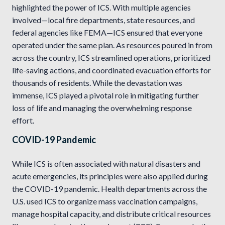
highlighted the power of ICS. With multiple agencies
involved—local fire departments, state resources, and
federal agencies like FEMA—ICS ensured that everyone
operated under the same plan. As resources poured in from
across the country, ICS streamlined operations, prioritized
life-saving actions, and coordinated evacuation efforts for
thousands of residents. While the devastation was
immense, ICS played a pivotal role in mitigating further
loss of life and managing the overwhelming response
effort.
COVID-19 Pandemic
While ICS is often associated with natural disasters and
acute emergencies, its principles were also applied during
the COVID-19 pandemic. Health departments across the
U.S. used ICS to organize mass vaccination campaigns,
manage hospital capacity, and distribute critical resources