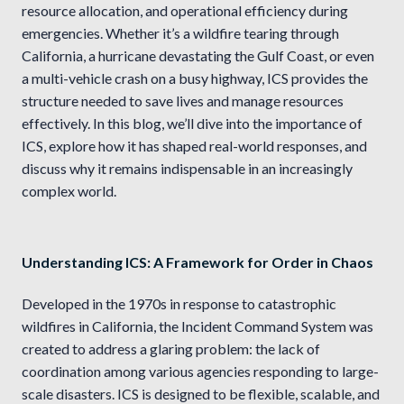
resource allocation, and operational efficiency during
emergencies. Whether it’s a wildfire tearing through
California, a hurricane devastating the Gulf Coast, or even
a multi-vehicle crash on a busy highway, ICS provides the
structure needed to save lives and manage resources
effectively. In this blog, we’ll dive into the importance of
ICS, explore how it has shaped real-world responses, and
discuss why it remains indispensable in an increasingly
complex world.
Understanding ICS: A Framework for Order in Chaos
Developed in the 1970s in response to catastrophic
wildfires in California, the Incident Command System was
created to address a glaring problem: the lack of
coordination among various agencies responding to large-
scale disasters. ICS is designed to be flexible, scalable, and