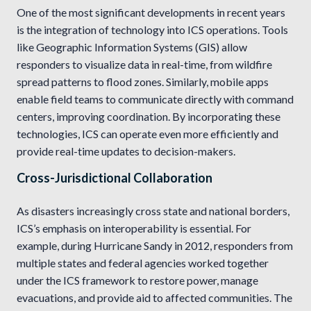
One of the most significant developments in recent years
is the integration of technology into ICS operations. Tools
like Geographic Information Systems (GIS) allow
responders to visualize data in real-time, from wildfire
spread patterns to flood zones. Similarly, mobile apps
enable field teams to communicate directly with command
centers, improving coordination. By incorporating these
technologies, ICS can operate even more efficiently and
provide real-time updates to decision-makers.
Cross-Jurisdictional Collaboration
As disasters increasingly cross state and national borders,
ICS’s emphasis on interoperability is essential. For
example, during Hurricane Sandy in 2012, responders from
multiple states and federal agencies worked together
under the ICS framework to restore power, manage
evacuations, and provide aid to affected communities. The