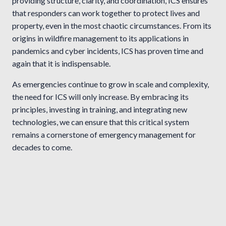
providing structure, clarity, and coordination, ICS ensures
that responders can work together to protect lives and
property, even in the most chaotic circumstances. From its
origins in wildfire management to its applications in
pandemics and cyber incidents, ICS has proven time and
again that it is indispensable.
As emergencies continue to grow in scale and complexity,
the need for ICS will only increase. By embracing its
principles, investing in training, and integrating new
technologies, we can ensure that this critical system
remains a cornerstone of emergency management for
decades to come.