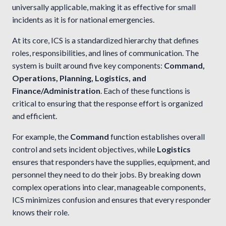
universally applicable, making it as effective for small
incidents as it is for national emergencies.
At its core, ICS is a standardized hierarchy that defines
roles, responsibilities, and lines of communication. The
system is built around five key components:
Command,
Operations, Planning, Logistics, and
Finance/Administration
. Each of these functions is
critical to ensuring that the response effort is organized
and efficient.
For example, the
Command
function establishes overall
control and sets incident objectives, while
Logistics
ensures that responders have the supplies, equipment, and
personnel they need to do their jobs. By breaking down
complex operations into clear, manageable components,
ICS minimizes confusion and ensures that every responder
knows their role.