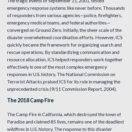
The tragic events of September 11, 2001, tested
emergency response systems like never before. Thousands
of responders from various agencies—police, firefighters,
emergency medical teams, and federal authorities—
converged on Ground Zero. Initially, the sheer scale of the
disaster overwhelmed coordination efforts. However, ICS
quickly became the framework for organizing search and
rescue operations. By standardizing communication and
resource allocation, ICS helped responders work together
effectively in one of the most complex emergency
responses in U.S. history. The National Commission on
Terrorist Attacks praised ICS for its role in managing the
unprecedented crisis (9/11 Commission Report, 2004).
The 2018 Camp Fire
The Camp Fire in California, which destroyed the town of
Paradise and claimed 85 lives, remains one of the deadliest
wildfires in U.S. history. The response to this disaster