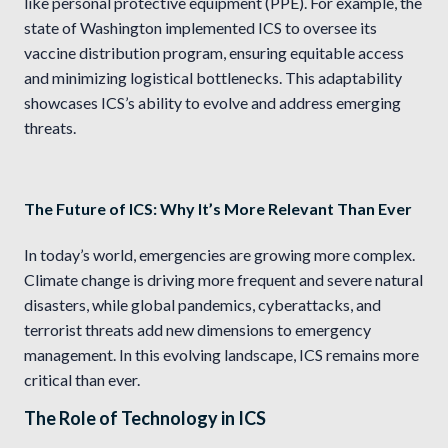
like personal protective equipment (PPE). For example, the
state of Washington implemented ICS to oversee its
vaccine distribution program, ensuring equitable access
and minimizing logistical bottlenecks. This adaptability
showcases ICS’s ability to evolve and address emerging
threats.
The Future of ICS: Why It’s More Relevant Than Ever
In today’s world, emergencies are growing more complex.
Climate change is driving more frequent and severe natural
disasters, while global pandemics, cyberattacks, and
terrorist threats add new dimensions to emergency
management. In this evolving landscape, ICS remains more
critical than ever.
The Role of Technology in ICS