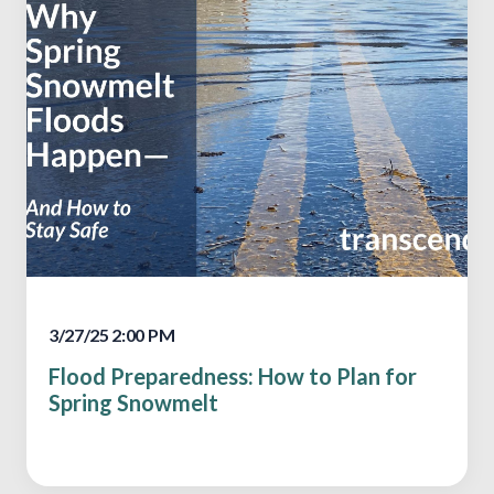
3/27/25 2:00 PM
Flood Preparedness: How to Plan for
Spring Snowmelt