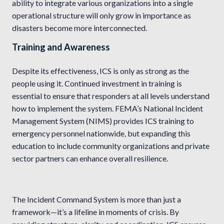
ability to integrate various organizations into a single
operational structure will only grow in importance as
disasters become more interconnected.
Training and Awareness
Despite its effectiveness, ICS is only as strong as the
people using it. Continued investment in training is
essential to ensure that responders at all levels understand
how to implement the system. FEMA’s National Incident
Management System (NIMS) provides ICS training to
emergency personnel nationwide, but expanding this
education to include community organizations and private
sector partners can enhance overall resilience.
The Incident Command System is more than just a
framework—it’s a lifeline in moments of crisis. By