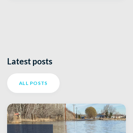
Latest posts
ALL POSTS