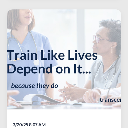
3/20/25 8:07 AM